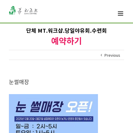
단체 MT.워크샵.당일야유회.수련회
예약하기
Previous
눈썰매장