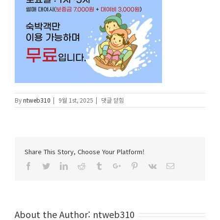
눈
By
ntweb310
|
9월 1st, 2025
|
댓글 닫힘
썰
매
장
에
Share This Story, Choose Your Platform!
Facebook
Twitter
Linkedin
Reddit
Tumblr
Google+
Pinterest
Vk
Email
About the Author:
ntweb310