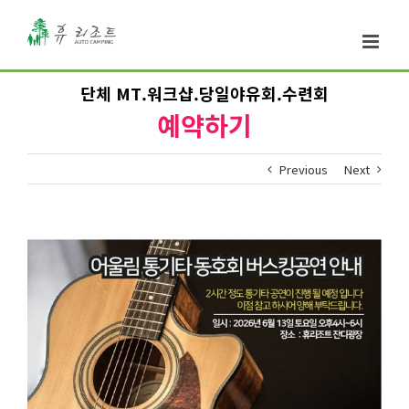
단체 MT.워크샵.당일야유회.수련회
예약하기
Previous
Next