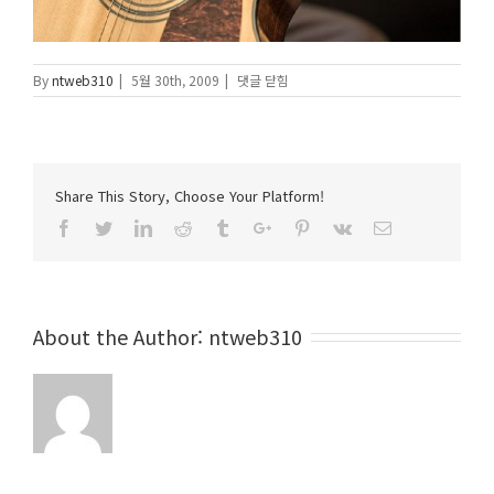
에
By
ntweb310
|
5월 30th, 2009
|
댓글 닫힘
Share This Story, Choose Your Platform!
Facebook
Twitter
Linkedin
Reddit
Tumblr
Google+
Pinterest
Vk
Email
About the Author:
ntweb310