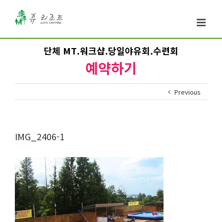
단체 MT.워크샵.당일야유회.수련회
예약하기
Previous
IMG_2406-1