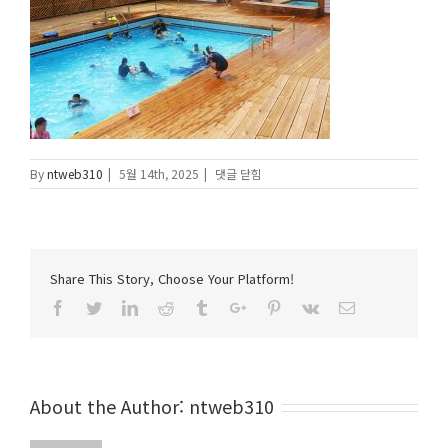
IMG_2406-
By
ntweb310
|
5월 14th, 2025
|
댓글 닫힘
1
에
Share This Story, Choose Your Platform!
Facebook
Twitter
Linkedin
Reddit
Tumblr
Google+
Pinterest
Vk
Email
About the Author:
ntweb310